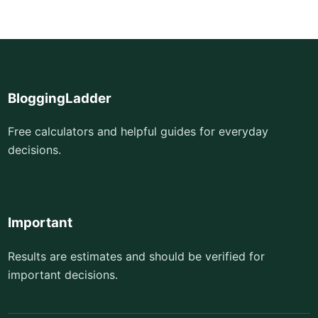
BloggingLadder
Free calculators and helpful guides for everyday
decisions.
Important
Results are estimates and should be verified for
important decisions.