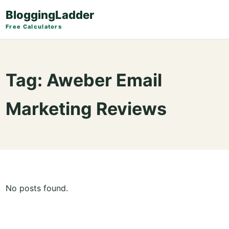
BloggingLadder
Free Calculators
Tag:
Aweber Email
Marketing Reviews
No posts found.