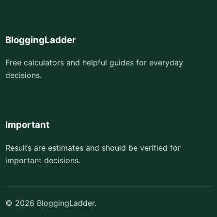
BloggingLadder
Free calculators and helpful guides for everyday
decisions.
Important
Results are estimates and should be verified for
important decisions.
© 2026 BloggingLadder.