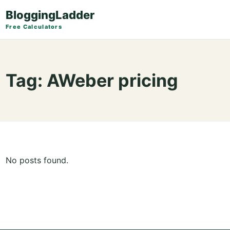
BloggingLadder
Free Calculators
Tag:
AWeber pricing
No posts found.