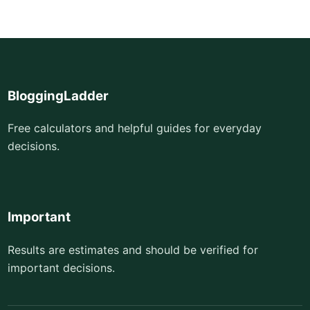
BloggingLadder
Free calculators and helpful guides for everyday
decisions.
Important
Results are estimates and should be verified for
important decisions.