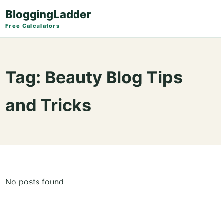
BloggingLadder
Free Calculators
Tag:
Beauty Blog Tips
and Tricks
No posts found.