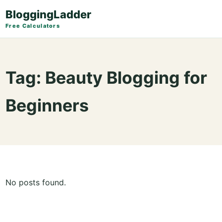
BloggingLadder
Free Calculators
Tag:
Beauty Blogging for
Beginners
No posts found.