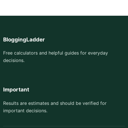
BloggingLadder
Free calculators and helpful guides for everyday
decisions.
Important
Results are estimates and should be verified for
important decisions.