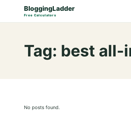
BloggingLadder
Free Calculators
Tag:
best all
No posts found.