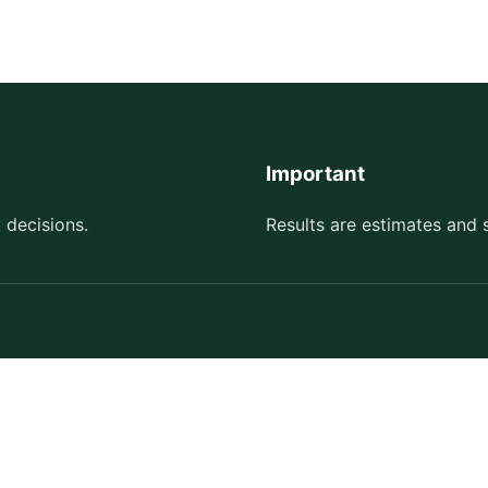
Important
 decisions.
Results are estimates and 