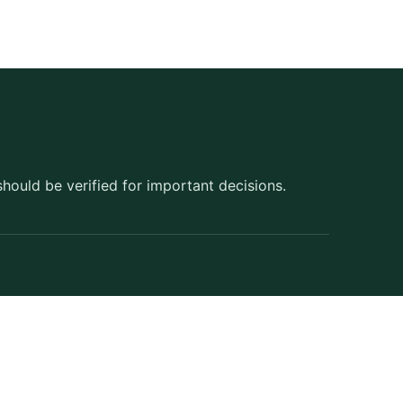
should be verified for important decisions.