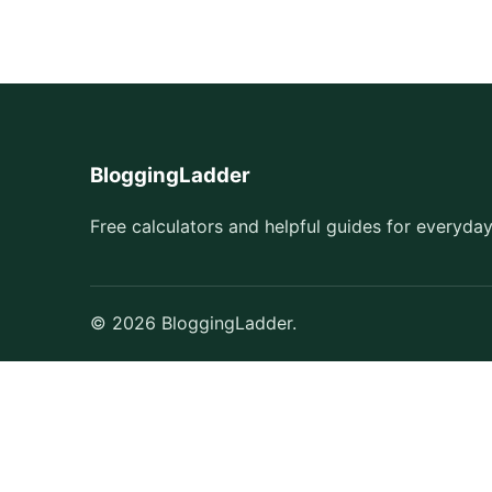
BloggingLadder
Free calculators and helpful guides for everyday
© 2026 BloggingLadder.