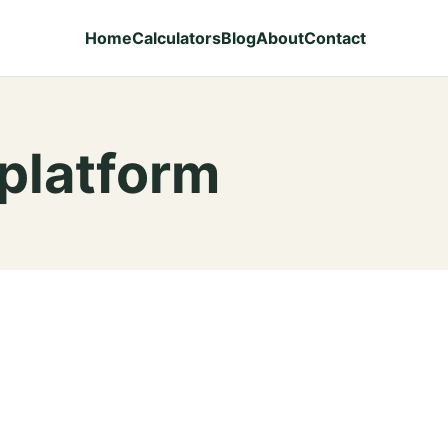
Home
Calculators
Blog
About
Contact
 platform