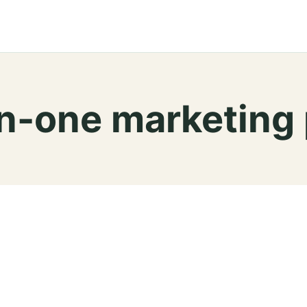
-in-one marketing