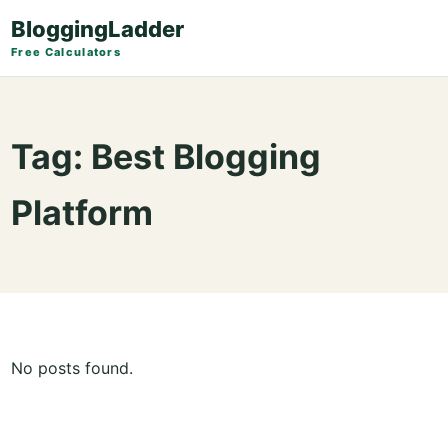
BloggingLadder
Free Calculators
Tag:
Best Blogging
Platform
No posts found.