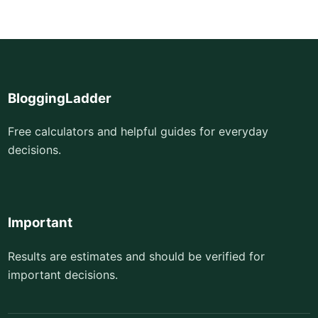
BloggingLadder
Free calculators and helpful guides for everyday
decisions.
Important
Results are estimates and should be verified for
important decisions.