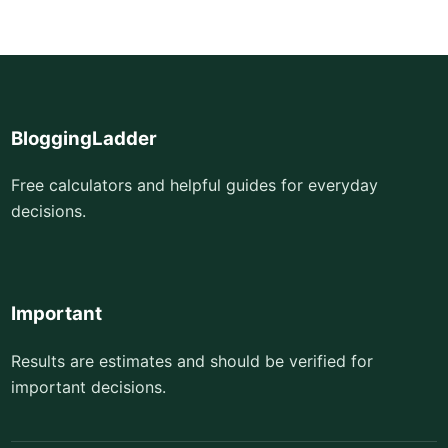
BloggingLadder
Free calculators and helpful guides for everyday
decisions.
Important
Results are estimates and should be verified for
important decisions.