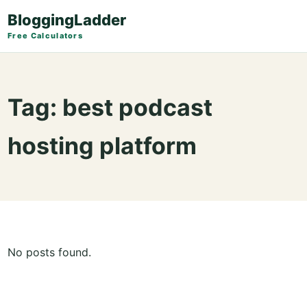
BloggingLadder
Free Calculators
Tag:
best podcast
hosting platform
No posts found.