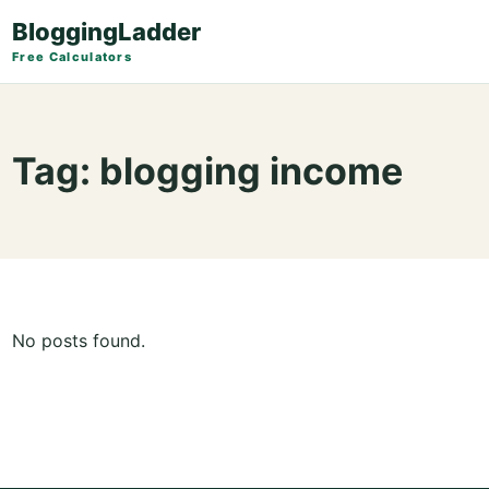
BloggingLadder
Free Calculators
Tag:
blogging income
No posts found.