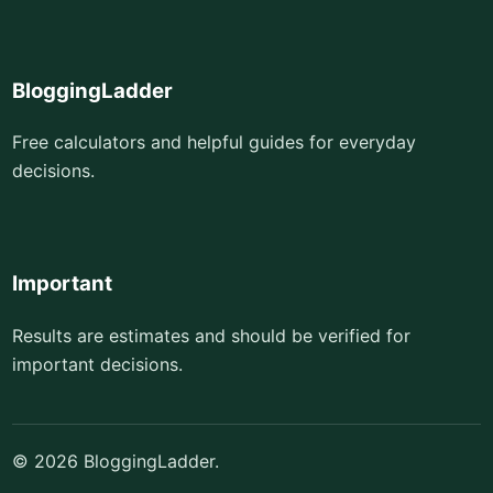
BloggingLadder
Free calculators and helpful guides for everyday
decisions.
Important
Results are estimates and should be verified for
important decisions.
© 2026 BloggingLadder.