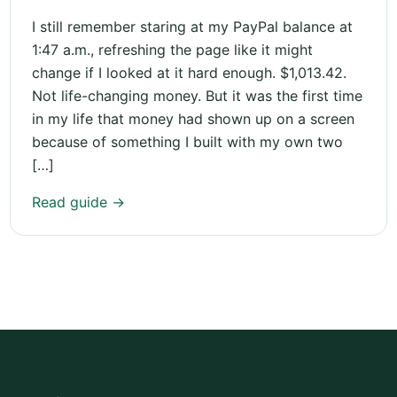
I still remember staring at my PayPal balance at
1:47 a.m., refreshing the page like it might
change if I looked at it hard enough. $1,013.42.
Not life-changing money. But it was the first time
in my life that money had shown up on a screen
because of something I built with my own two
[…]
Read guide →