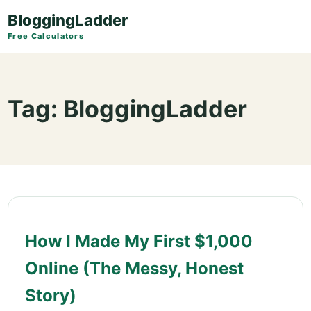
BloggingLadder
Free Calculators
Tag:
BloggingLadder
How I Made My First $1,000
Online (The Messy, Honest
Story)