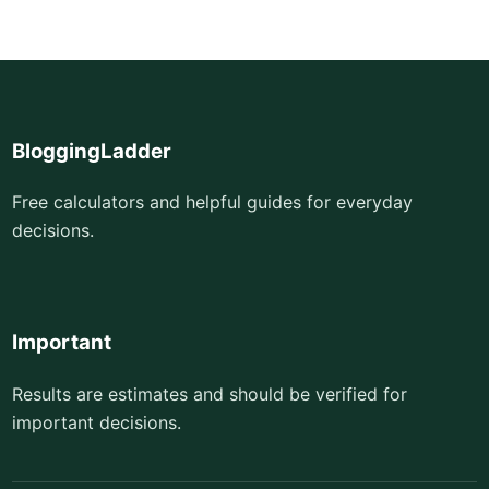
BloggingLadder
Free calculators and helpful guides for everyday
decisions.
Important
Results are estimates and should be verified for
important decisions.