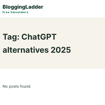
BloggingLadder
Free Calculators
Tag:
ChatGPT
alternatives 2025
No posts found.