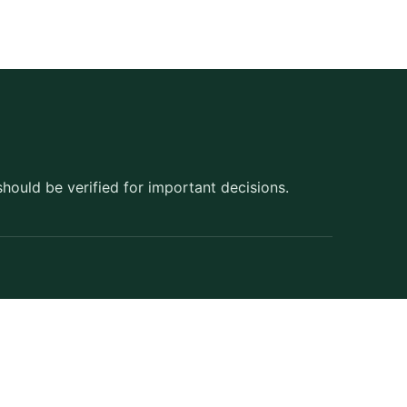
should be verified for important decisions.