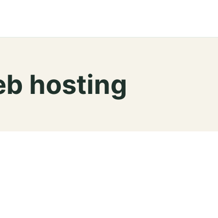
b hosting