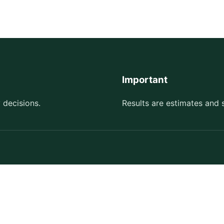
Important
 decisions.
Results are estimates and 