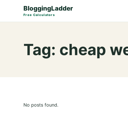
BloggingLadder
Free Calculators
Tag:
cheap we
No posts found.