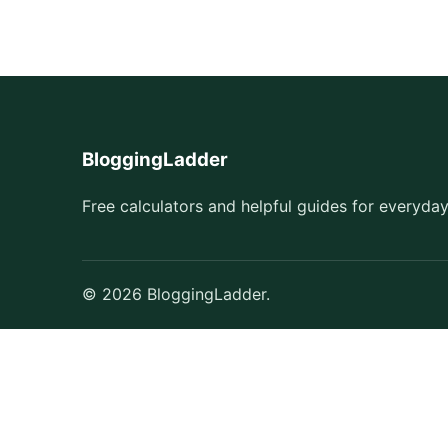
BloggingLadder
Free calculators and helpful guides for everyday
© 2026 BloggingLadder.