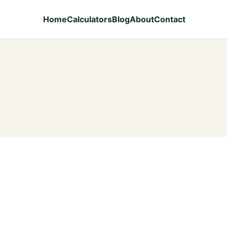
Home
Calculators
Blog
About
Contact