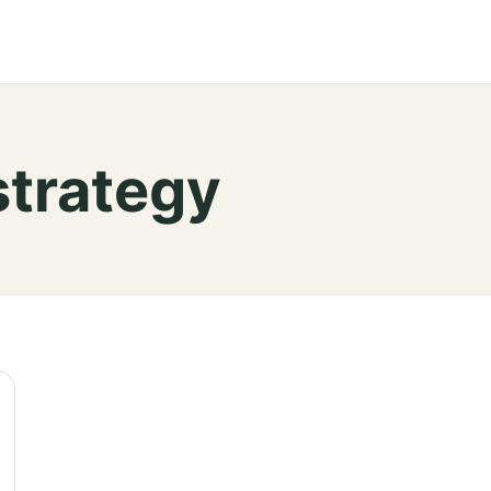
strategy