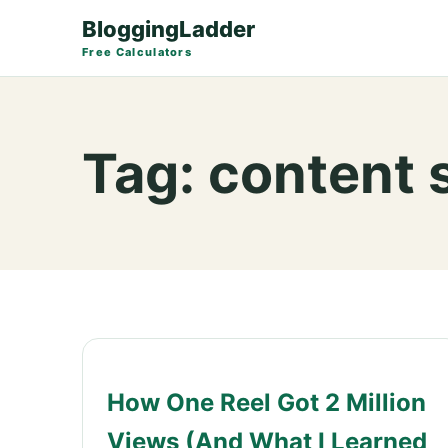
BloggingLadder
Free Calculators
Tag:
content 
How One Reel Got 2 Million
Views (And What I Learned