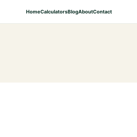
Home
Calculators
Blog
About
Contact