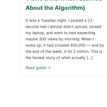
About the Algorithm)
It was a Tuesday night. I posted a 22-
second reel I almost didn’t upload, closed
my laptop, and went to bed expecting
maybe 300 views by morning. When I
woke up, it had crossed 400,000 — and by
the end of the week, it hit 2 million. This is
the honest story of what actually […]
Read guide →