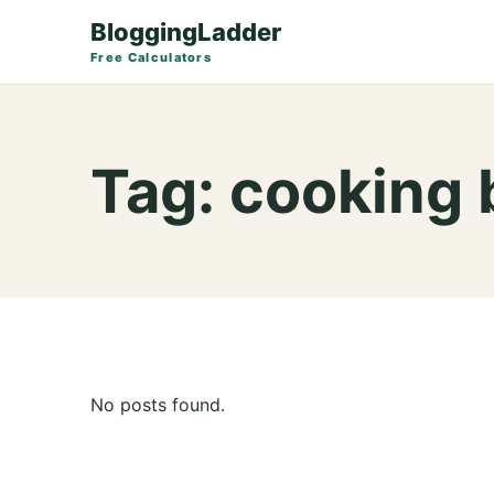
BloggingLadder
Free Calculators
Tag:
cooking 
No posts found.