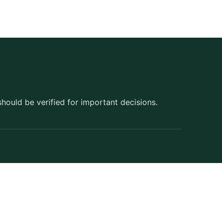
should be verified for important decisions.