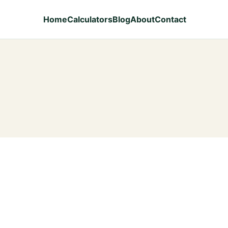
Home
Calculators
Blog
About
Contact