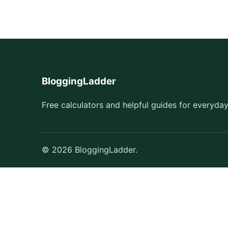
BloggingLadder
Free calculators and helpful guides for everyday
© 2026 BloggingLadder.