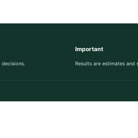
Important
 decisions.
Results are estimates and 