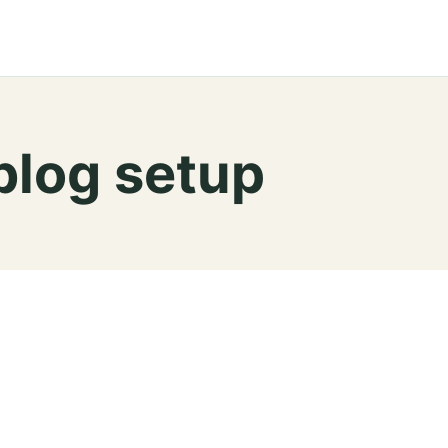
blog setup