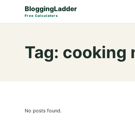
BloggingLadder
Free Calculators
Tag:
cooking 
No posts found.