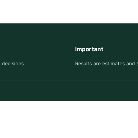
Important
 decisions.
Results are estimates and 