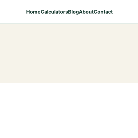
Home
Calculators
Blog
About
Contact