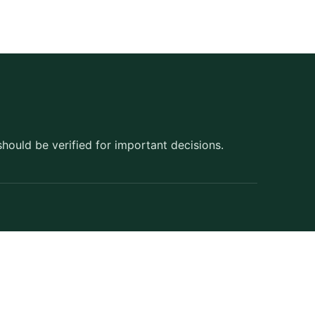
should be verified for important decisions.