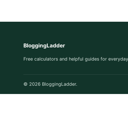
BloggingLadder
Free calculators and helpful guides for everyday
© 2026 BloggingLadder.