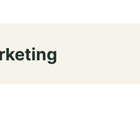
rketing