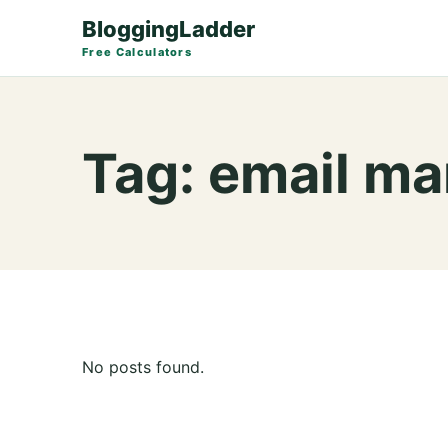
BloggingLadder
Free Calculators
Tag:
email ma
No posts found.