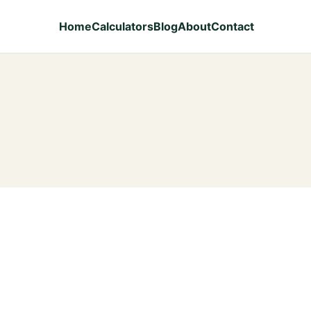
Home
Calculators
Blog
About
Contact