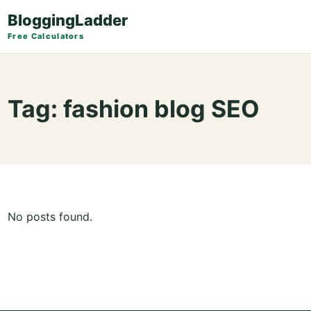
BloggingLadder
Free Calculators
Tag:
fashion blog SEO
No posts found.