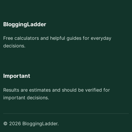
BloggingLadder
Free calculators and helpful guides for everyday
decisions.
Important
Results are estimates and should be verified for
important decisions.
© 2026 BloggingLadder.