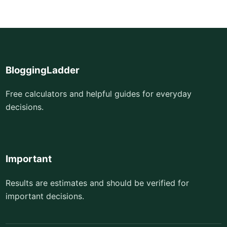
BloggingLadder
Free calculators and helpful guides for everyday
decisions.
Important
Results are estimates and should be verified for
important decisions.