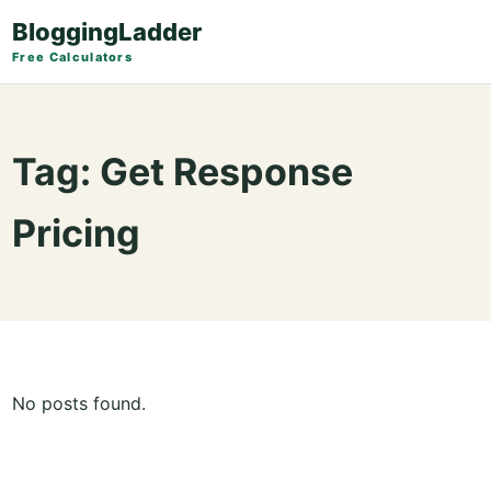
BloggingLadder
Free Calculators
Tag:
Get Response
Pricing
No posts found.