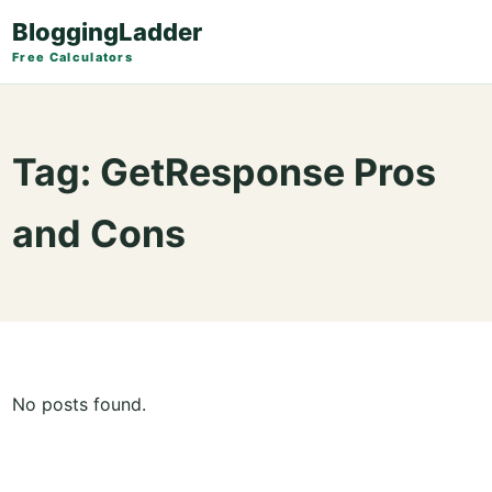
BloggingLadder
Free Calculators
Tag:
GetResponse Pros
and Cons
No posts found.