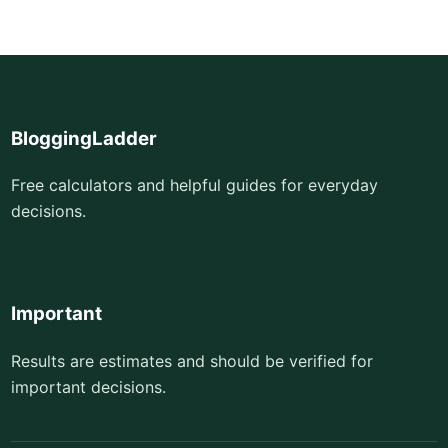
BloggingLadder
Free calculators and helpful guides for everyday
decisions.
Important
Results are estimates and should be verified for
important decisions.