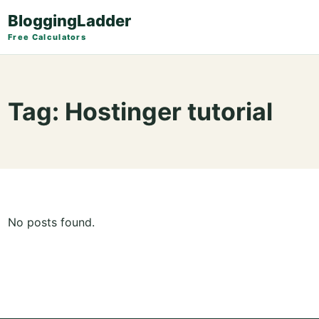
BloggingLadder
Free Calculators
Tag:
Hostinger tutorial
No posts found.