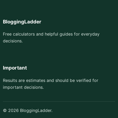
BloggingLadder
Free calculators and helpful guides for everyday
decisions.
Important
Results are estimates and should be verified for
important decisions.
© 2026 BloggingLadder.