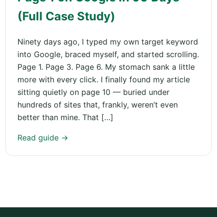
(Full Case Study)
Ninety days ago, I typed my own target keyword
into Google, braced myself, and started scrolling.
Page 1. Page 3. Page 6. My stomach sank a little
more with every click. I finally found my article
sitting quietly on page 10 — buried under
hundreds of sites that, frankly, weren’t even
better than mine. That […]
Read guide →