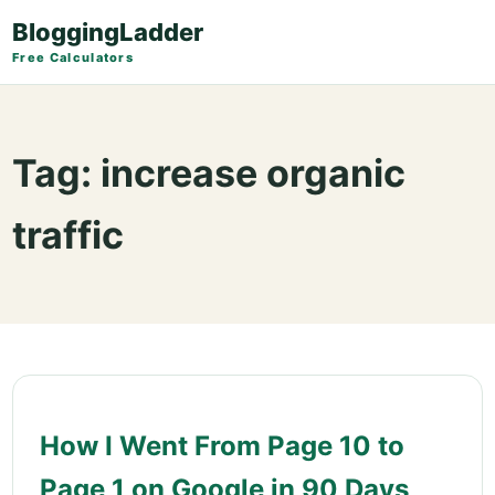
BloggingLadder
Free Calculators
Tag:
increase organic
traffic
How I Went From Page 10 to
Page 1 on Google in 90 Days