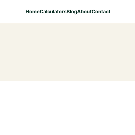
Home
Calculators
Blog
About
Contact