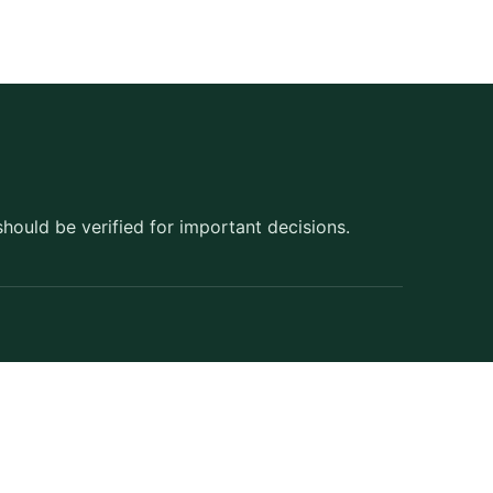
should be verified for important decisions.