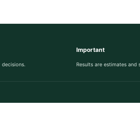
Important
 decisions.
Results are estimates and 