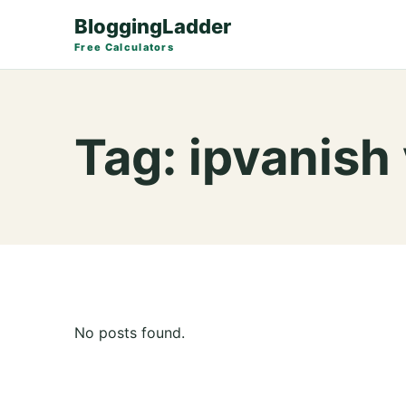
BloggingLadder
Free Calculators
Tag:
ipvanish
No posts found.