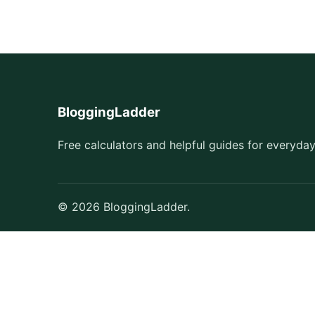
BloggingLadder
Free calculators and helpful guides for everyday
© 2026 BloggingLadder.