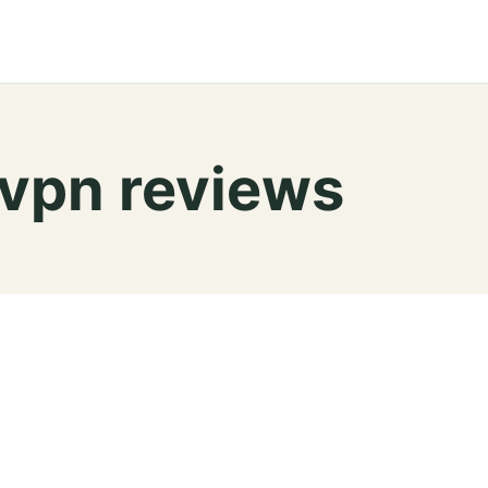
 vpn reviews