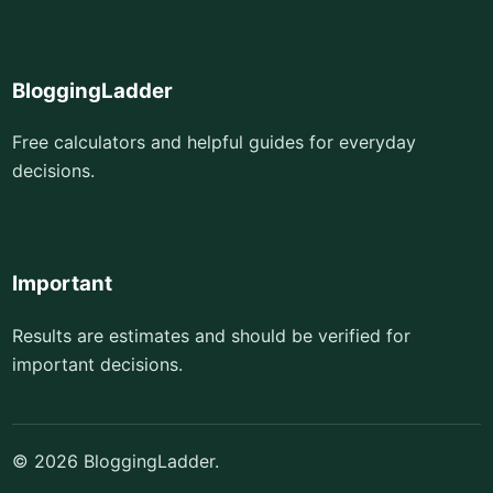
BloggingLadder
Free calculators and helpful guides for everyday
decisions.
Important
Results are estimates and should be verified for
important decisions.
© 2026 BloggingLadder.