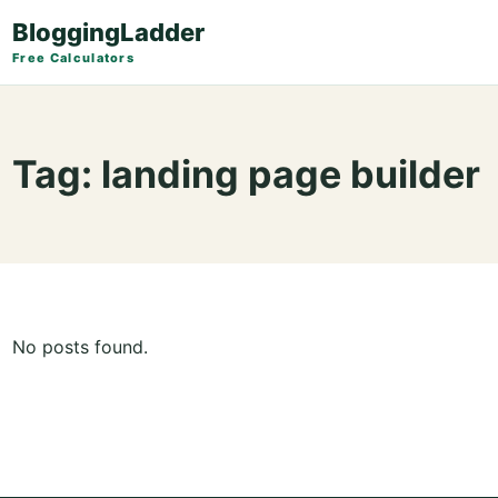
BloggingLadder
Free Calculators
Tag:
landing page builder
No posts found.