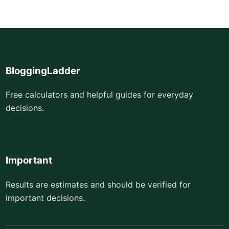
BloggingLadder
Free calculators and helpful guides for everyday
decisions.
Important
Results are estimates and should be verified for
important decisions.