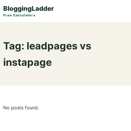
BloggingLadder
Free Calculators
Tag:
leadpages vs
instapage
No posts found.