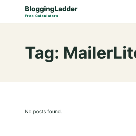
BloggingLadder
Free Calculators
Tag:
MailerLit
No posts found.