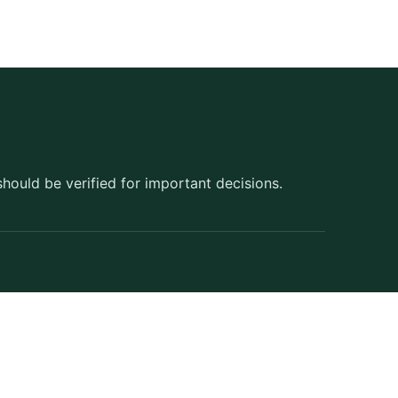
should be verified for important decisions.