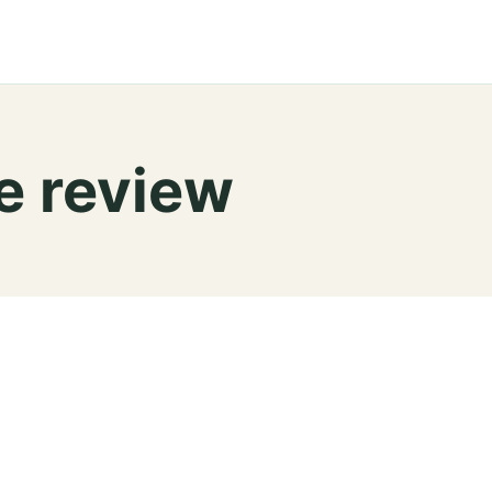
e review