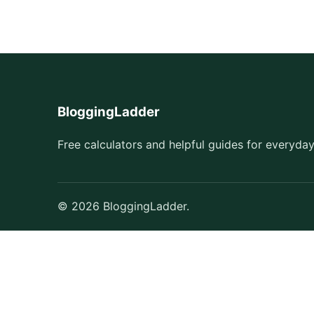
BloggingLadder
Free calculators and helpful guides for everyday
© 2026 BloggingLadder.