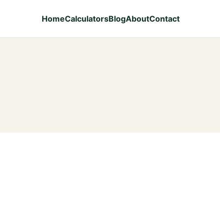
Home
Calculators
Blog
About
Contact