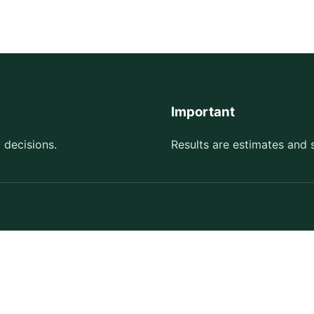
Important
 decisions.
Results are estimates and 