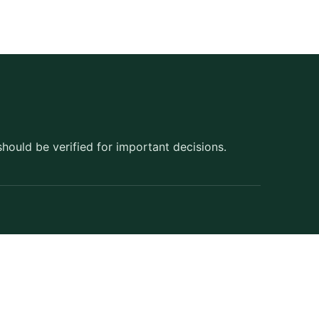
should be verified for important decisions.