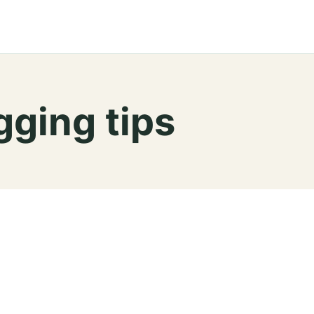
ging tips