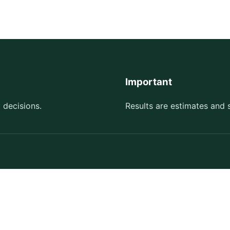
Important
 decisions.
Results are estimates and 