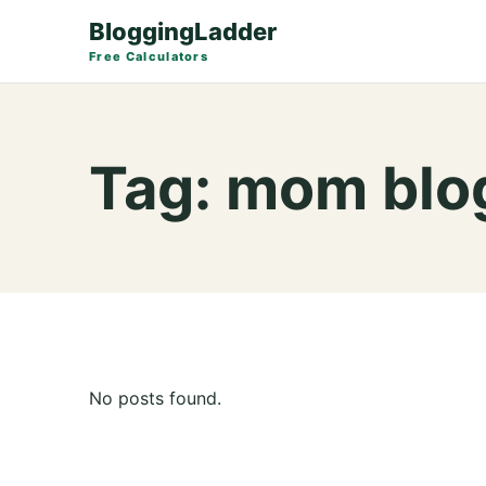
BloggingLadder
Free Calculators
Tag:
mom blog
No posts found.