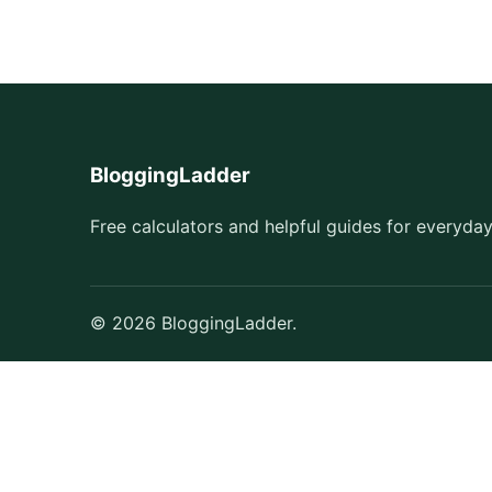
BloggingLadder
Free calculators and helpful guides for everyday
© 2026 BloggingLadder.