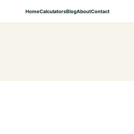
Home
Calculators
Blog
About
Contact