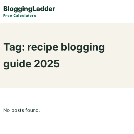
BloggingLadder
Free Calculators
Tag:
recipe blogging
guide 2025
No posts found.