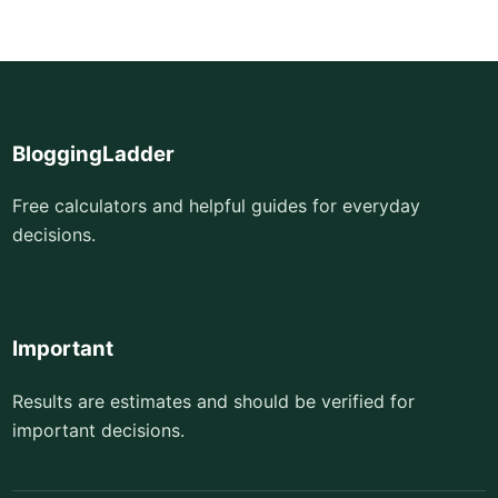
BloggingLadder
Free calculators and helpful guides for everyday
decisions.
Important
Results are estimates and should be verified for
important decisions.