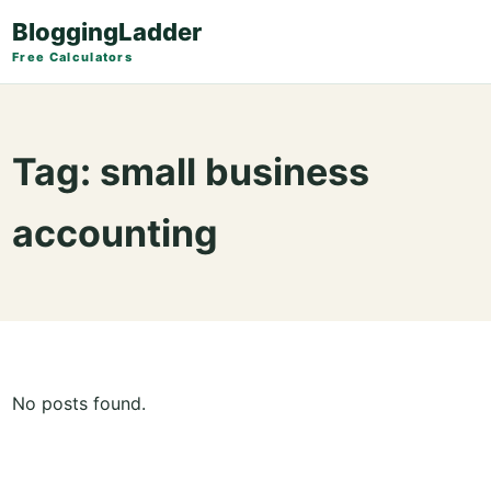
BloggingLadder
Free Calculators
Tag:
small business
accounting
No posts found.