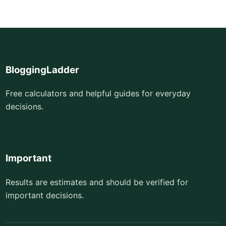
BloggingLadder
Free calculators and helpful guides for everyday
decisions.
Important
Results are estimates and should be verified for
important decisions.