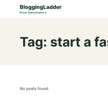
BloggingLadder
Free Calculators
Tag:
start a f
No posts found.