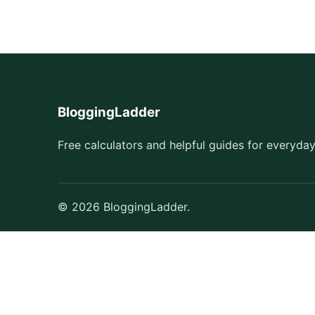
BloggingLadder
Free calculators and helpful guides for everyday
© 2026 BloggingLadder.