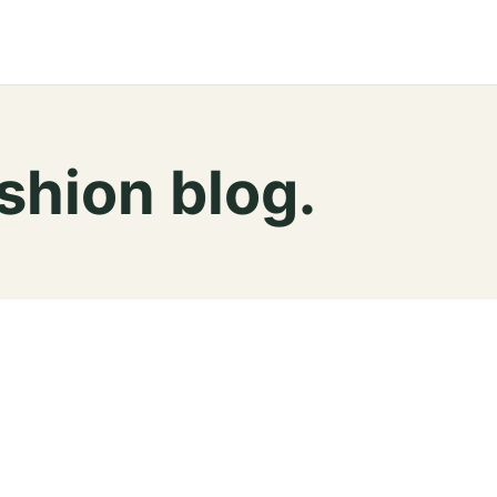
ashion blog.