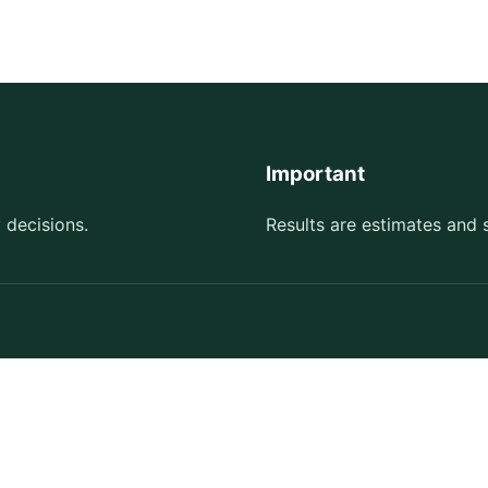
Important
 decisions.
Results are estimates and 