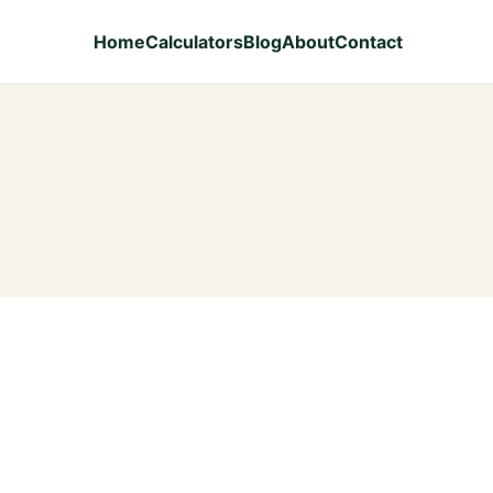
Home
Calculators
Blog
About
Contact