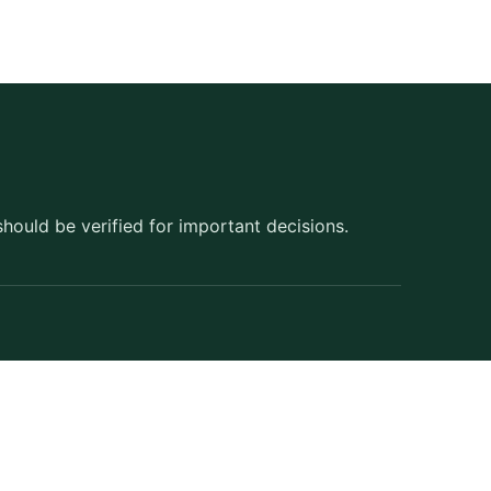
should be verified for important decisions.