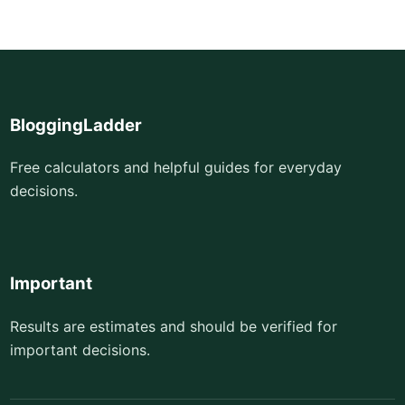
BloggingLadder
Free calculators and helpful guides for everyday
decisions.
Important
Results are estimates and should be verified for
important decisions.