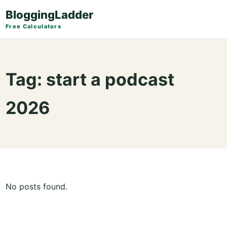
BloggingLadder
Free Calculators
Tag:
start a podcast
2026
No posts found.