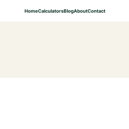
Home
Calculators
Blog
About
Contact