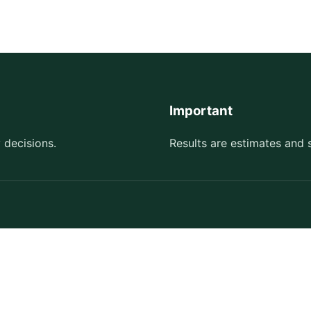
Important
 decisions.
Results are estimates and 