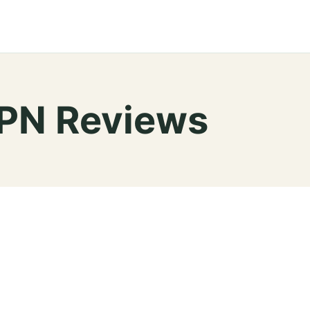
VPN Reviews