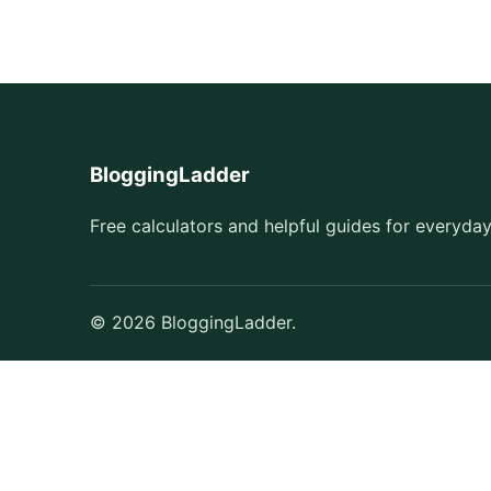
BloggingLadder
Free calculators and helpful guides for everyday
© 2026 BloggingLadder.