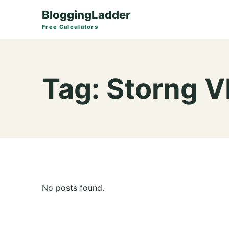
BloggingLadder
Free Calculators
Tag:
Storng 
No posts found.