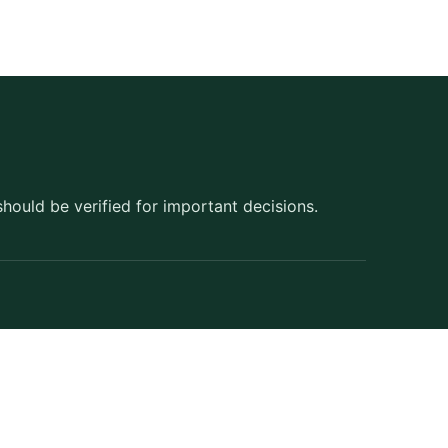
should be verified for important decisions.