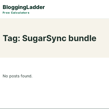
BloggingLadder
Free Calculators
Tag:
SugarSync bundle
No posts found.