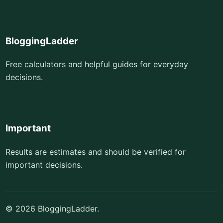
BloggingLadder
Free calculators and helpful guides for everyday
decisions.
Important
Results are estimates and should be verified for
important decisions.
© 2026 BloggingLadder.