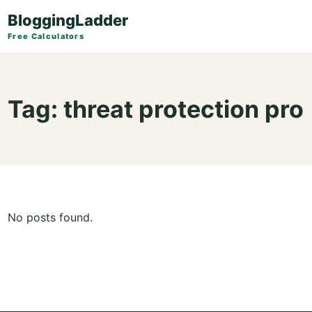
BloggingLadder
Free Calculators
Tag:
threat protection pro
No posts found.