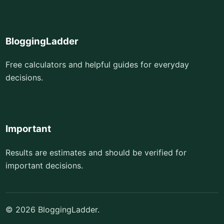
BloggingLadder
Free calculators and helpful guides for everyday
decisions.
Important
Results are estimates and should be verified for
important decisions.
© 2026 BloggingLadder.