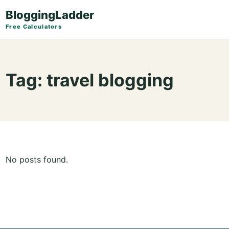
BloggingLadder
Free Calculators
Tag:
travel blogging
No posts found.