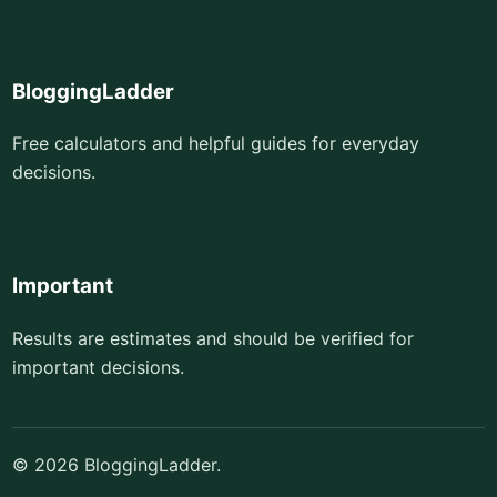
BloggingLadder
Free calculators and helpful guides for everyday
decisions.
Important
Results are estimates and should be verified for
important decisions.
© 2026 BloggingLadder.