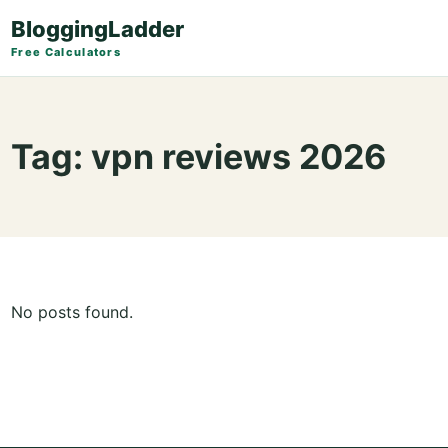
BloggingLadder
Free Calculators
Tag:
vpn reviews 2026
No posts found.