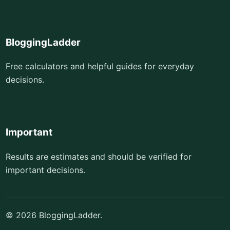
BloggingLadder
Free calculators and helpful guides for everyday
decisions.
Important
Results are estimates and should be verified for
important decisions.
© 2026 BloggingLadder.